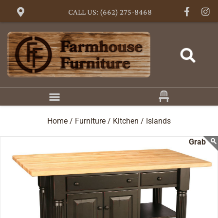
CALL US: (662) 275-8468
Home /
Furniture /
Kitchen /
Islands