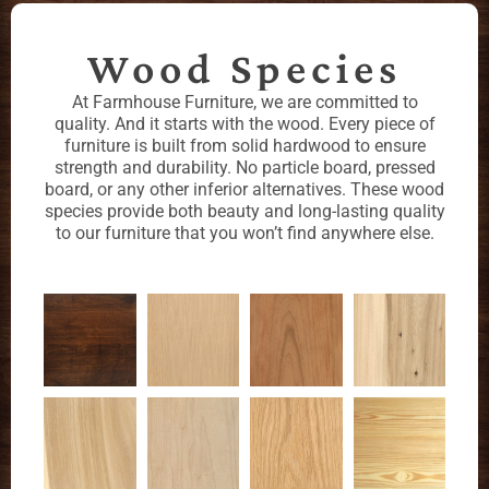
Wood Species
At Farmhouse Furniture, we are committed to
quality. And it starts with the wood. Every piece of
furniture is built from solid hardwood to ensure
strength and durability. No particle board, pressed
board, or any other inferior alternatives. These wood
species provide both beauty and long-lasting quality
to our furniture that you won’t find anywhere else.