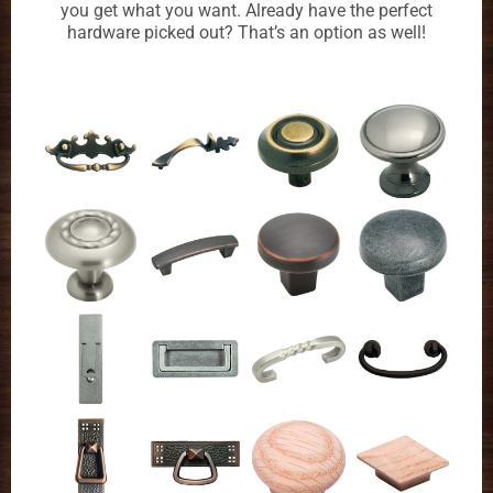
you get what you want. Already have the perfect
hardware picked out? That’s an option as well!