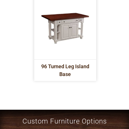
96 Turned Leg Island
Base
Custom Furniture Options