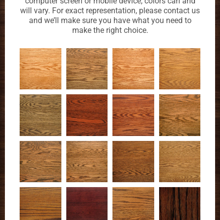
computer screen or mobile device, colors can and
will vary. For exact representation, please contact us
and we’ll make sure you have what you need to
make the right choice.