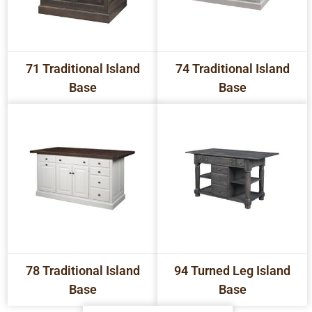
71 Traditional Island
74 Traditional Island
Base
Base
78 Traditional Island
94 Turned Leg Island
Base
Base