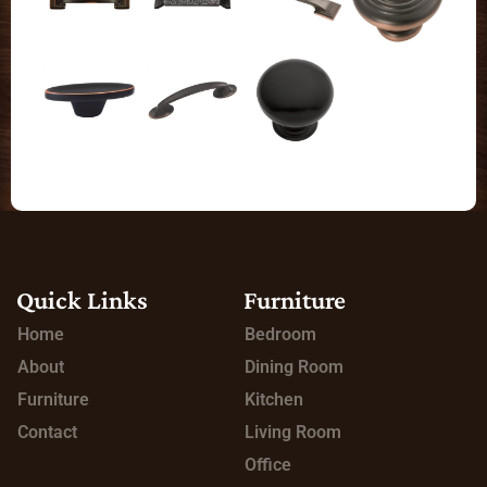
Quick Links
Furniture
Home
Bedroom
About
Dining Room
Furniture
Kitchen
Contact
Living Room
Office