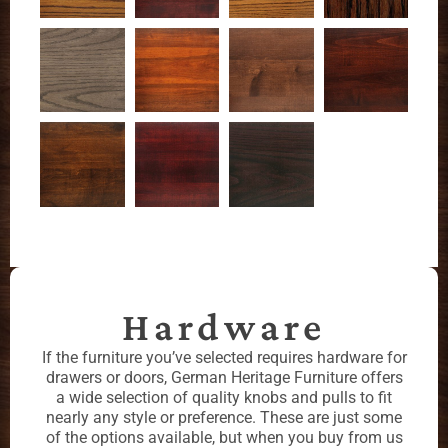
Hardware
If the furniture you’ve selected requires hardware for
drawers or doors, German Heritage Furniture offers
a wide selection of quality knobs and pulls to fit
nearly any style or preference. These are just some
of the options available, but when you buy from us