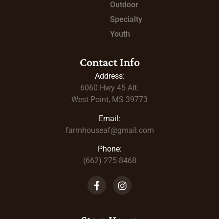
Outdoor
Specialty
Youth
Contact Info
Address:
6060 Hwy 45
Alt.
West Point, MS 39773
Email:
farmhouseaf@gmail.com
Phone:
(662) 275-8468