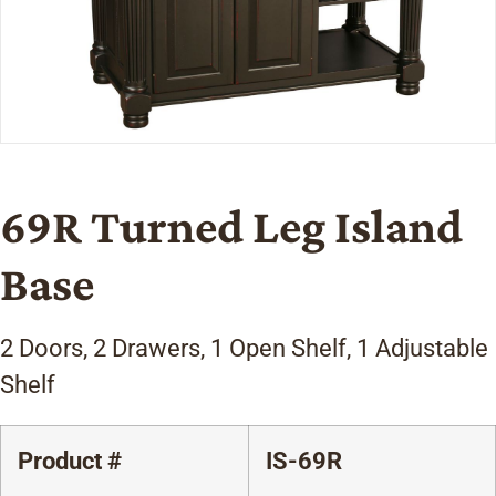
69R Turned Leg Island
Base
2 Doors, 2 Drawers, 1 Open Shelf, 1 Adjustable
Shelf
Product #
IS-69R