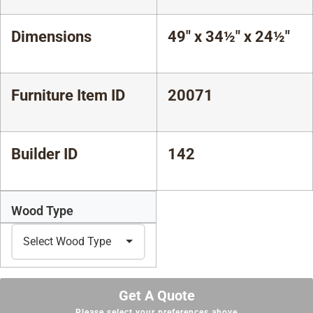
Dimensions
49" x 34½" x 24½"
Furniture Item ID
20071
Builder ID
142
Wood Type
Get A Quote
Please select your preferences above