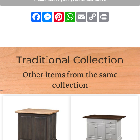
Facebook
Messenger
Pinterest
WhatsApp
Email
Copy
Print
Link
Traditional Collection
Other items from the same
collection