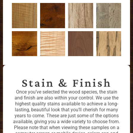
Stain & Finish
Once you’ve selected the wood species, the stain
and finish are also within your control. We use the
highest quality stains available to achieve a long-
lasting, beautiful look that you’ll cherish for many
years to come. These are just some of the options
available, giving you a wide variety to choose from.
Please note that when viewing these samples on a