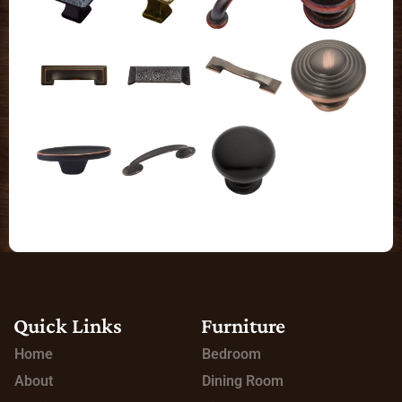
Quick Links
Furniture
Home
Bedroom
About
Dining Room