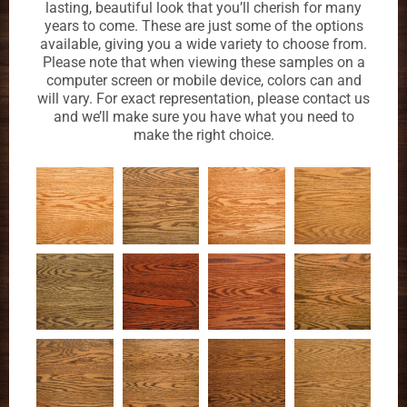
lasting, beautiful look that you’ll cherish for many
years to come. These are just some of the options
available, giving you a wide variety to choose from.
Please note that when viewing these samples on a
computer screen or mobile device, colors can and
will vary. For exact representation, please contact us
and we’ll make sure you have what you need to
make the right choice.