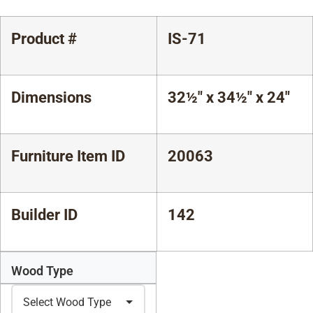
Product #
IS-71
Dimensions
32½" x 34½" x 24"
Furniture Item ID
20063
Builder ID
142
Wood Type