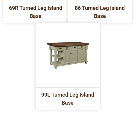
69R Turned Leg Island
86 Turned Leg Island
Base
Base
99L Turned Leg Island
Base