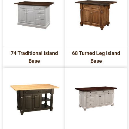
74 Traditional Island
68 Turned Leg Island
Base
Base