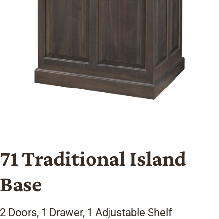
71 Traditional Island
Base
2 Doors, 1 Drawer, 1 Adjustable Shelf