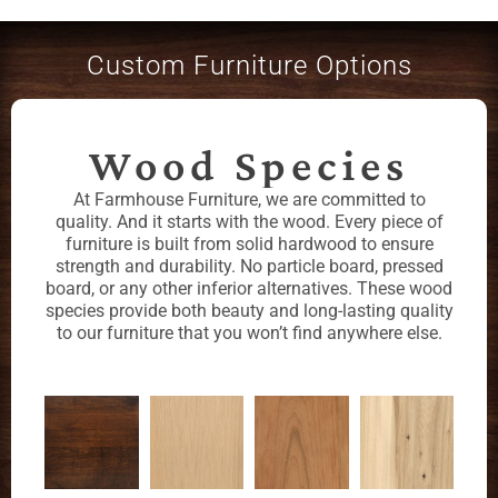
Custom Furniture Options
Wood Species
At Farmhouse Furniture, we are committed to
quality. And it starts with the wood. Every piece of
furniture is built from solid hardwood to ensure
strength and durability. No particle board, pressed
board, or any other inferior alternatives. These wood
species provide both beauty and long-lasting quality
to our furniture that you won’t find anywhere else.