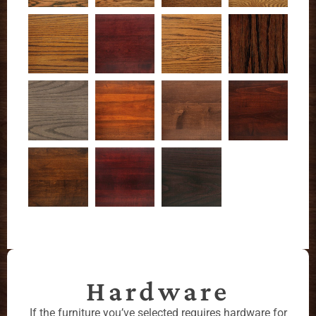
Hardware
If the furniture you’ve selected requires hardware for