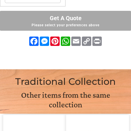
Get A Quote
Please select your preferences above
Facebook
Messenger
Pinterest
WhatsApp
Email
Copy
Print
Link
Traditional Collection
Other items from the same
collection