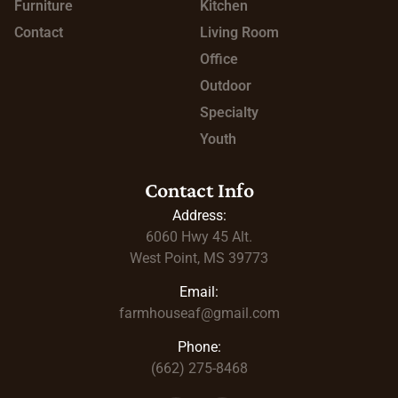
Furniture
Kitchen
Contact
Living Room
Office
Outdoor
Specialty
Youth
Contact Info
Address:
6060 Hwy 45
Alt.
West Point, MS 39773
Email:
farmhouseaf@gmail.com
Phone:
(662) 275-8468