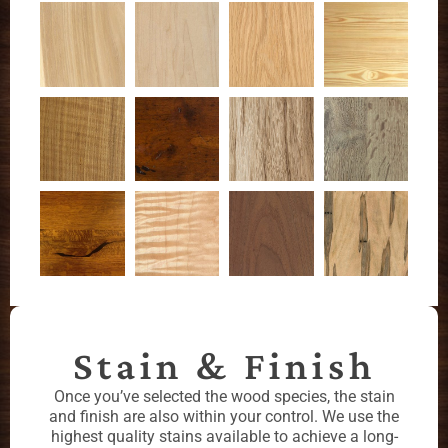
Stain & Finish
Once you’ve selected the wood species, the stain
and finish are also within your control. We use the
highest quality stains available to achieve a long-