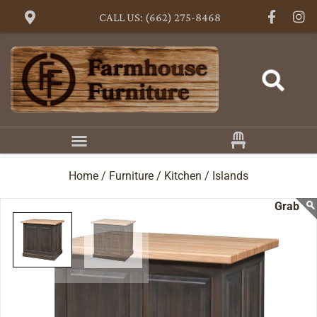
CALL US: (662) 275-8468
Home /
Furniture /
Kitchen /
Islands