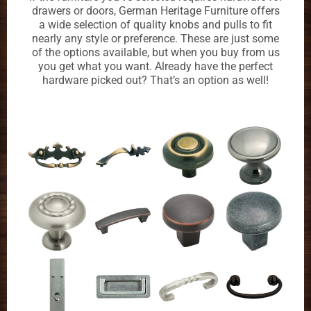
drawers or doors, German Heritage Furniture offers
a wide selection of quality knobs and pulls to fit
nearly any style or preference. These are just some
of the options available, but when you buy from us
you get what you want. Already have the perfect
hardware picked out? That’s an option as well!