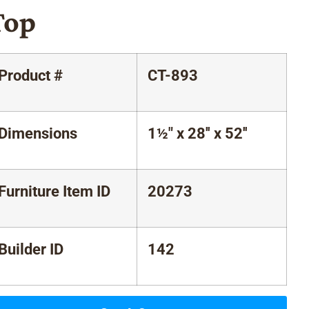
Top
Product #
CT-893
Dimensions
1½" x 28'' x 52''
Furniture Item ID
20273
Builder ID
142