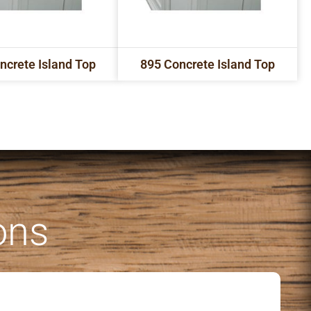
ncrete Island Top
895 Concrete Island Top
ons