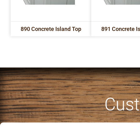
890 Concrete Island Top
891 Concrete I
Cust