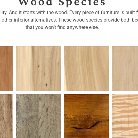
Wood Species
ty. And it starts with the wood. Every piece of furniture is buil
y other inferior alternatives. These wood species provide both bea
that you won’t find anywhere else.