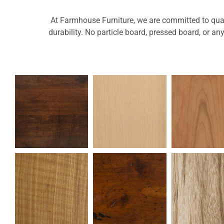
At Farmhouse Furniture, we are committed to quali
durability. No particle board, pressed board, or an