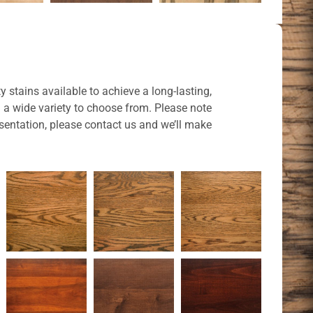
y stains available to achieve a long-lasting,
u a wide variety to choose from. Please note
sentation, please contact us and we’ll make