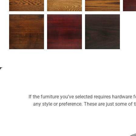
If the furniture you’ve selected requires hardware 
any style or preference. These are just some of