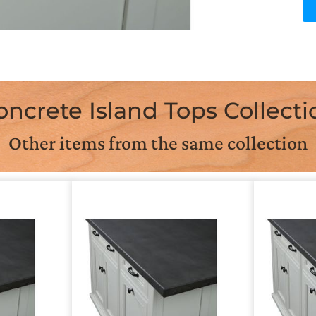
oncrete Island Tops Collecti
Other items from the same collection