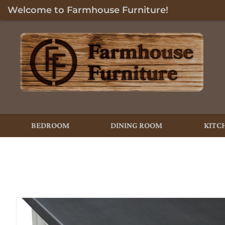
Welcome to Farmhouse Furniture!
BEDROOM
DINING ROOM
KITC