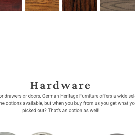
Hardware
for drawers or doors, German Heritage Furniture offers a wide sele
 the options available, but when you buy from us you get what y
picked out? That’s an option as well!