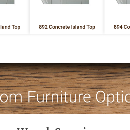
sland Top
892 Concrete Island Top
894 Co
om Furniture Opti