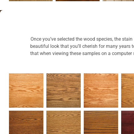
Once you’ve selected the wood species, the stain a
beautiful look that you’ll cherish for many years
that when viewing these samples on a computer sc