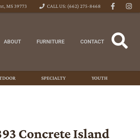
nt, MS 39773
CALL US: (662) 275-8468
ABOUT
FURNITURE
CONTACT
TDOOR
SPECIALTY
YOUTH
893 Concrete Island