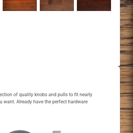
ction of quality knobs and pulls to fit nearly
ou want. Already have the perfect hardware