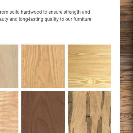
t from solid hardwood to ensure strength and
uty and long-lasting quality to our furniture