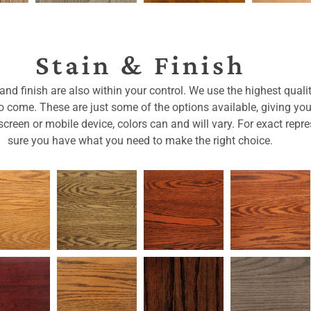
Stain & Finish
nd finish are also within your control. We use the highest qualit
 to come. These are just some of the options available, giving yo
reen or mobile device, colors can and will vary. For exact repre
sure you have what you need to make the right choice.