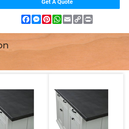
Get A Quote
Facebook
Messenger
Pinterest
WhatsApp
Email
Copy
Print
Link
on