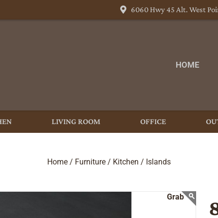
6060 Hwy 45 Alt. West Poi
HOME
HEN
LIVING ROOM
OFFICE
OU
Home /
Furniture /
Kitchen /
Islands