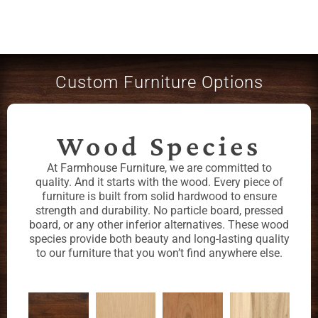
Custom Furniture Options
Wood Species
At Farmhouse Furniture, we are committed to
quality. And it starts with the wood. Every piece of
furniture is built from solid hardwood to ensure
strength and durability. No particle board, pressed
board, or any other inferior alternatives. These wood
species provide both beauty and long-lasting quality
to our furniture that you won’t find anywhere else.