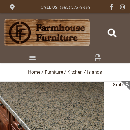
CALL US: (662) 275-8468
Home /
Furniture /
Kitchen /
Islands