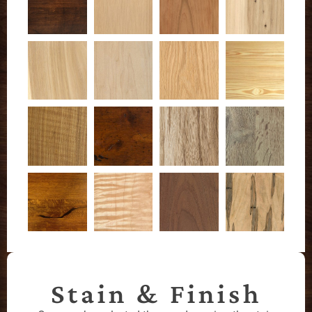
Stain & Finish