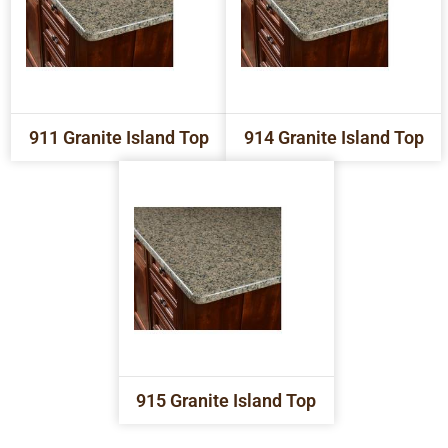
911 Granite Island Top
914 Granite Island Top
915 Granite Island Top