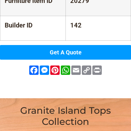
Furniture Item ID
20279
Builder ID
142
Get A Quote
Facebook
Messenger
Pinterest
WhatsApp
Email
Copy
Print
Link
Granite Island Tops
Collection