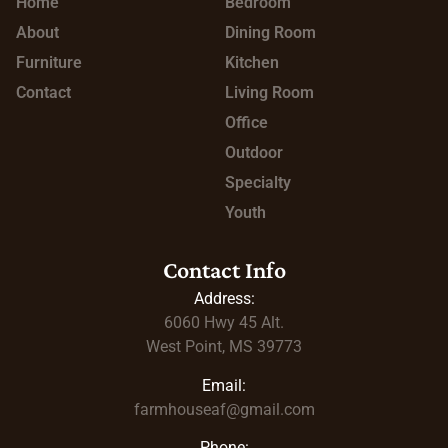
Home
Bedroom
About
Dining Room
Furniture
Kitchen
Contact
Living Room
Office
Outdoor
Specialty
Youth
Contact Info
Address:
6060 Hwy 45
Alt.
West Point, MS 39773
Email:
farmhouseaf@gmail.com
Phone: