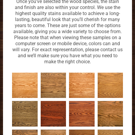
Once you’ve selected the wood species, the stain
and finish are also within your control. We use the
highest quality stains available to achieve a long-
lasting, beautiful look that you’ll cherish for many
years to come. These are just some of the options
available, giving you a wide variety to choose from.
Please note that when viewing these samples on a
computer screen or mobile device, colors can and
will vary. For exact representation, please contact us
and we’ll make sure you have what you need to
make the right choice.