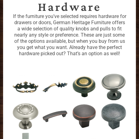
Hardware
If the furniture you’ve selected requires hardware for
drawers or doors, German Heritage Furniture offers
a wide selection of quality knobs and pulls to fit
nearly any style or preference. These are just some
of the options available, but when you buy from us
you get what you want. Already have the perfect
hardware picked out? That’s an option as well!