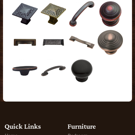
Quick Links
Furniture