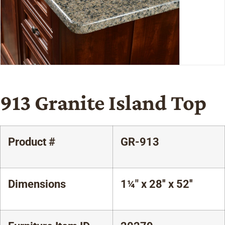
913 Granite Island Top
Product #
GR-913
Dimensions
1¼" x 28'' x 52''