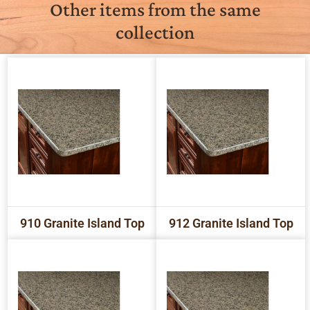
Other items from the same
collection
910 Granite Island Top
912 Granite Island Top