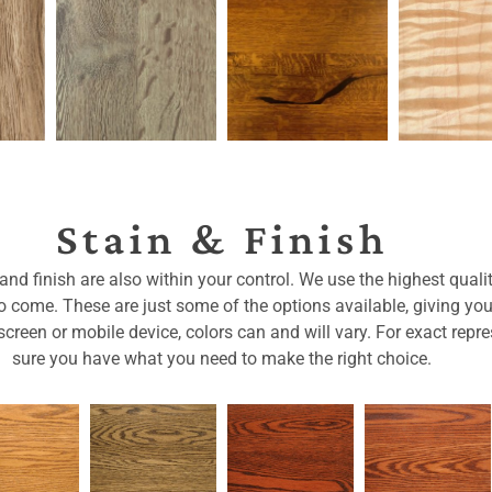
Stain & Finish
nd finish are also within your control. We use the highest qualit
 to come. These are just some of the options available, giving yo
reen or mobile device, colors can and will vary. For exact repre
sure you have what you need to make the right choice.