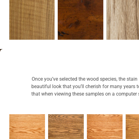
Once you’ve selected the wood species, the stain a
beautiful look that you’ll cherish for many years
that when viewing these samples on a computer sc