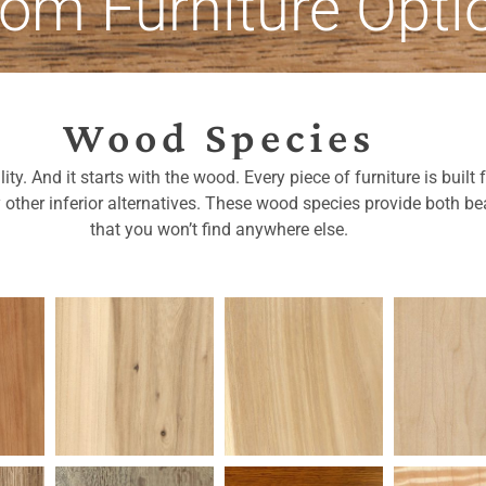
om Furniture Opti
Wood Species
ty. And it starts with the wood. Every piece of furniture is buil
y other inferior alternatives. These wood species provide both bea
that you won’t find anywhere else.