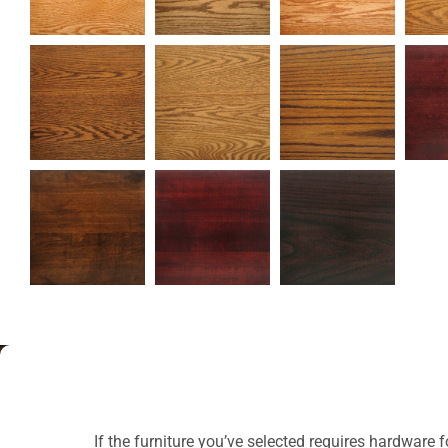
If the furniture you’ve selected requires hardware 