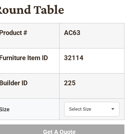
Round Table
Product #
AC63
Furniture Item ID
32114
Builder ID
225
Size
Get A Quote