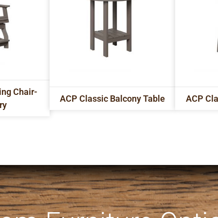
ing Chair-
ACP Classic Balcony Table
ACP Cla
ry