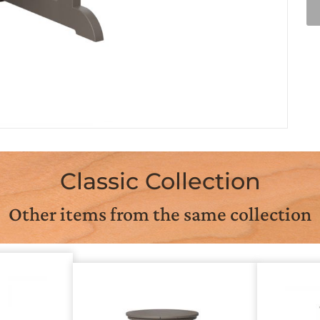
Classic Collection
Other items from the same collection