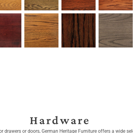
Hardware
for drawers or doors, German Heritage Furniture offers a wide sele