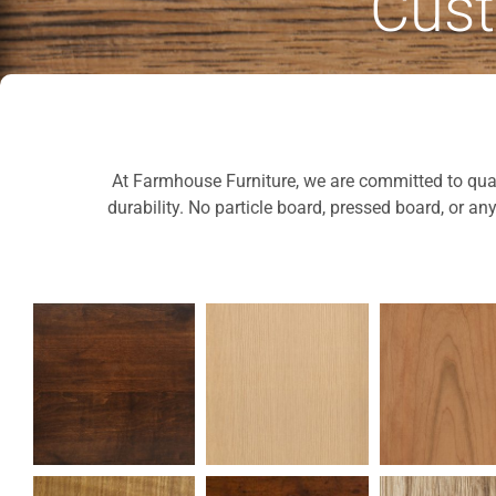
Cust
At Farmhouse Furniture, we are committed to quali
durability. No particle board, pressed board, or an