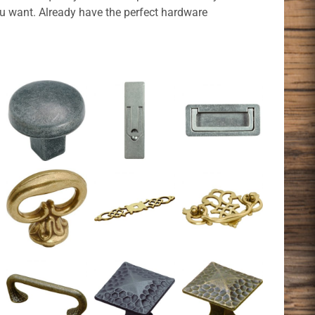
ou want. Already have the perfect hardware