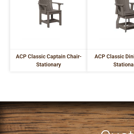
ACP Classic Captain Chair-
ACP Classic Din
Stationary
Stationa