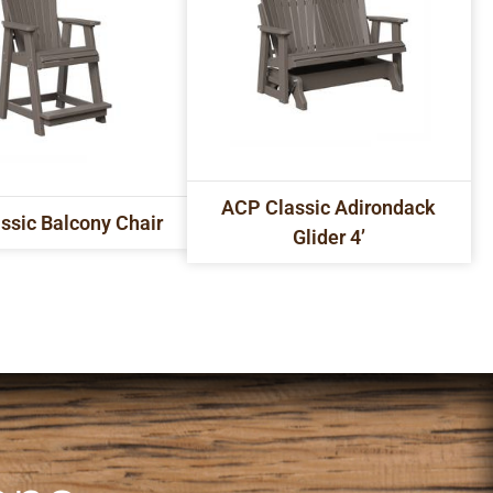
ACP Classic Adirondack
ssic Balcony Chair
Glider 4’