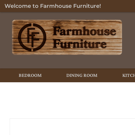
Welcome to Farmhouse Furniture!
BEDROOM
DINING ROOM
KITC