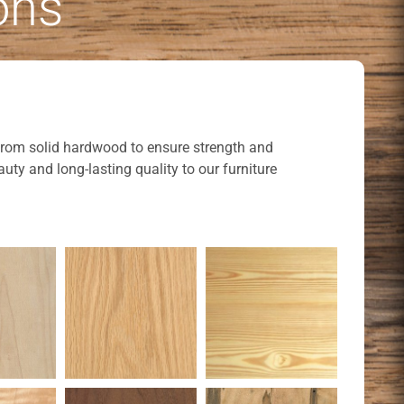
ons
t from solid hardwood to ensure strength and
uty and long-lasting quality to our furniture