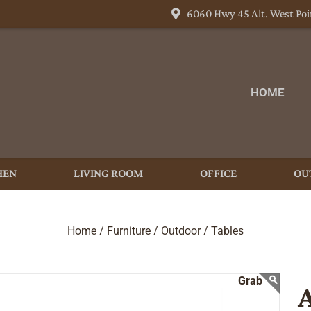
6060 Hwy 45 Alt. West Poi
HOME
HEN
LIVING ROOM
OFFICE
OU
Home /
Furniture /
Outdoor /
Tables