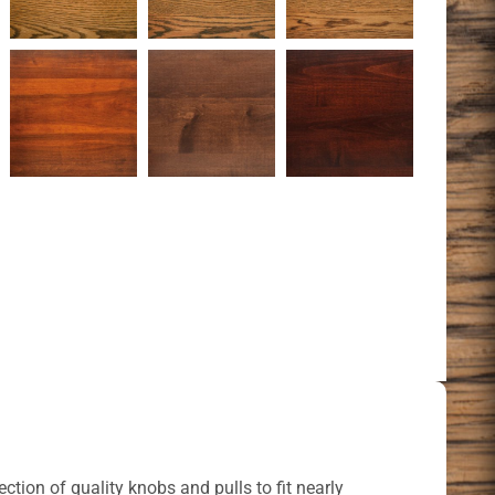
ction of quality knobs and pulls to fit nearly