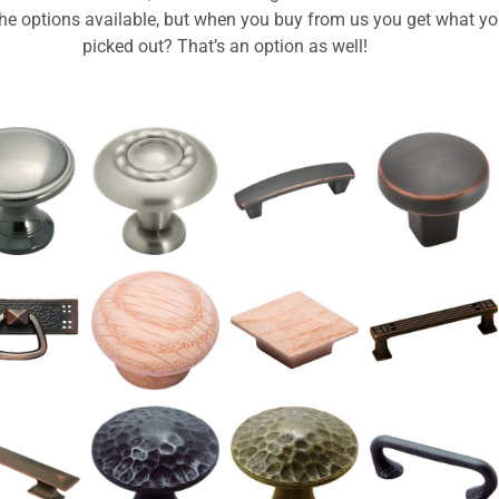
 the options available, but when you buy from us you get what y
picked out? That’s an option as well!