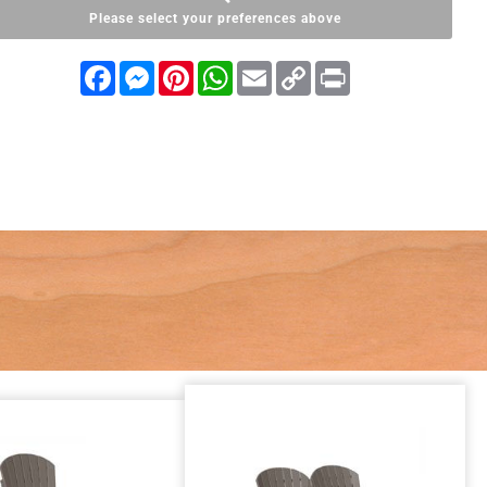
Please select your preferences above
Facebook
Messenger
Pinterest
WhatsApp
Email
Copy
Print
Link