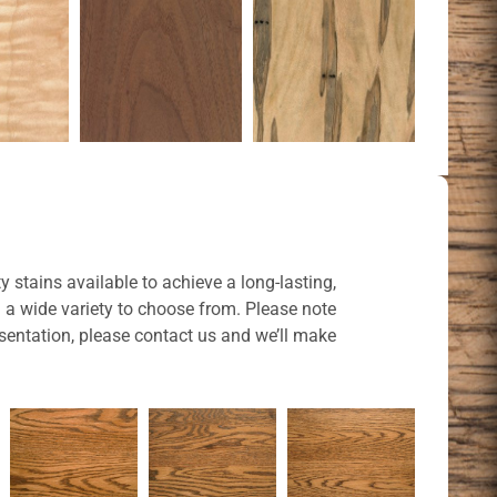
y stains available to achieve a long-lasting,
u a wide variety to choose from. Please note
sentation, please contact us and we’ll make