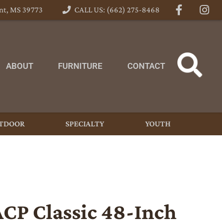
nt, MS 39773
CALL US: (662) 275-8468
ABOUT
FURNITURE
CONTACT
TDOOR
SPECIALTY
YOUTH
ACP Classic 48-Inch