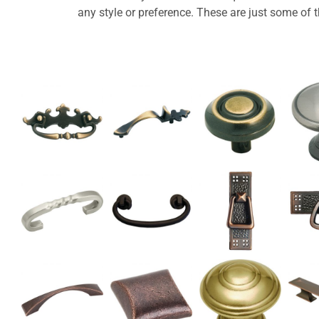
any style or preference. These are just some of