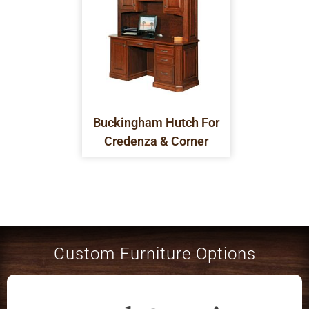
Buckingham Hutch For
Credenza & Corner
Custom Furniture Options