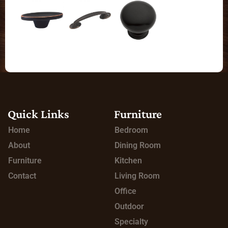
Quick Links
Furniture
Home
Bedroom
About
Dining Room
Furniture
Kitchen
Contact
Living Room
Office
Outdoor
Specialty