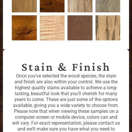
Stain & Finish
Once you’ve selected the wood species, the stain
and finish are also within your control. We use the
highest quality stains available to achieve a long-
lasting, beautiful look that you’ll cherish for many
years to come. These are just some of the options
available, giving you a wide variety to choose from.
Please note that when viewing these samples on a
computer screen or mobile device, colors can and
will vary. For exact representation, please contact us
and we’ll make sure you have what you need to