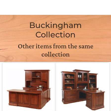
Buckingham
Collection
Other items from the same
collection