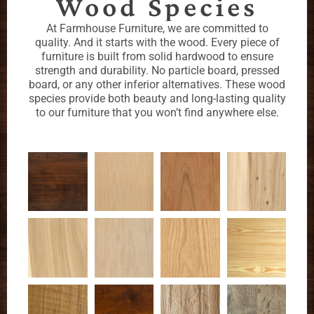
Wood Species
At Farmhouse Furniture, we are committed to
quality. And it starts with the wood. Every piece of
furniture is built from solid hardwood to ensure
strength and durability. No particle board, pressed
board, or any other inferior alternatives. These wood
species provide both beauty and long-lasting quality
to our furniture that you won’t find anywhere else.