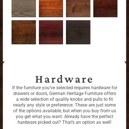
Hardware
If the furniture you’ve selected requires hardware for
drawers or doors, German Heritage Furniture offers
a wide selection of quality knobs and pulls to fit
nearly any style or preference. These are just some
of the options available, but when you buy from us
you get what you want. Already have the perfect
hardware picked out? That’s an option as well!