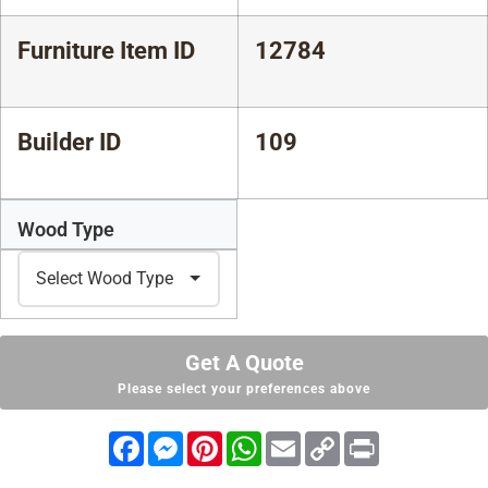
Furniture Item ID
12784
Builder ID
109
Wood Type
Get A Quote
Please select your preferences above
Facebook
Messenger
Pinterest
WhatsApp
Email
Copy
Print
Link