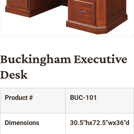
Buckingham Executive
Desk
Product #
BUC-101
Dimensions
30.5"hx72.5"wx36"d