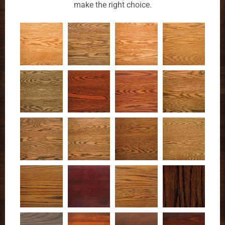
make the right choice.