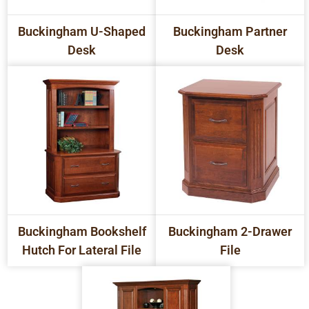
Buckingham U-Shaped
Buckingham Partner
Desk
Desk
Buckingham Bookshelf
Buckingham 2-Drawer
Hutch For Lateral File
File