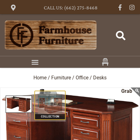
CALL US: (662) 275-8468
Home /
Furniture /
Office /
Desks
COLLECTION