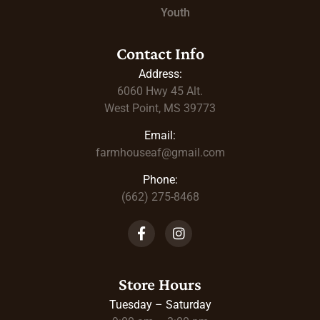
Youth
Contact Info
Address:
6060 Hwy 45
Alt.
West Point, MS 39773
Email:
farmhouseaf@gmail.com
Phone:
(662) 275-8468
Store Hours
Tuesday – Saturday