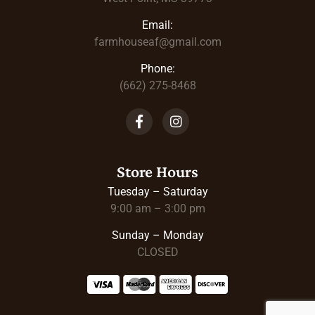
Email:
farmhouseaf@gmail.com
Phone:
(662) 275-8468
Store Hours
Tuesday – Saturday
9:00 am – 3:00 pm
Sunday – Monday
CLOSED