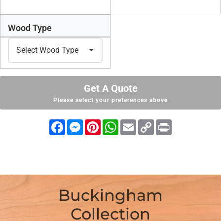
Wood Type
Get A Quote
Please select your preferences above
Facebook
Messenger
Pinterest
WhatsApp
Email
Copy
Print
Link
Buckingham
Collection