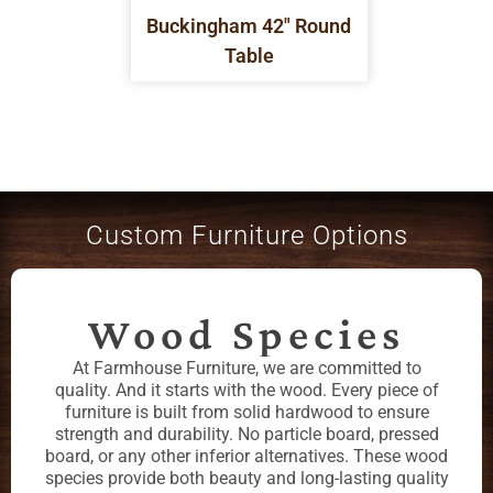
Buckingham 42" Round
Table
Custom Furniture Options
Wood Species
At Farmhouse Furniture, we are committed to
quality. And it starts with the wood. Every piece of
furniture is built from solid hardwood to ensure
strength and durability. No particle board, pressed
board, or any other inferior alternatives. These wood
species provide both beauty and long-lasting quality