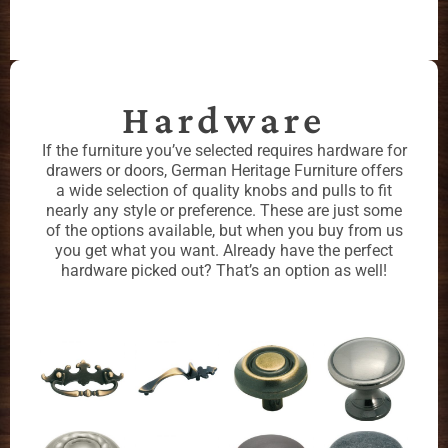
Hardware
If the furniture you’ve selected requires hardware for
drawers or doors, German Heritage Furniture offers
a wide selection of quality knobs and pulls to fit
nearly any style or preference. These are just some
of the options available, but when you buy from us
you get what you want. Already have the perfect
hardware picked out? That’s an option as well!