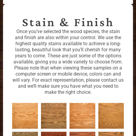
Stain & Finish
Once you’ve selected the wood species, the stain
and finish are also within your control. We use the
highest quality stains available to achieve a long-
lasting, beautiful look that you’ll cherish for many
years to come. These are just some of the options
available, giving you a wide variety to choose from.
Please note that when viewing these samples on a
computer screen or mobile device, colors can and
will vary. For exact representation, please contact us
and we’ll make sure you have what you need to
make the right choice.