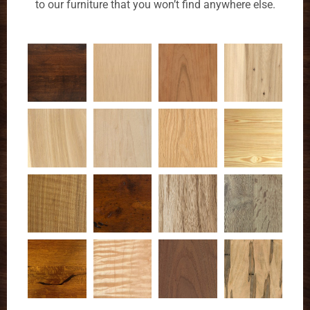
to our furniture that you won’t find anywhere else.