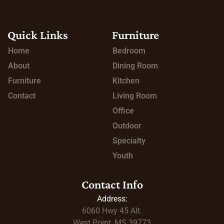
Quick Links
Furniture
Home
Bedroom
About
Dining Room
Furniture
Kitchen
Contact
Living Room
Office
Outdoor
Specialty
Youth
Contact Info
Address:
6060 Hwy 45
Alt.
West Point, MS 39773