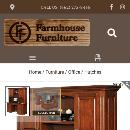
CALL US: (662) 275-8468
Home /
Furniture /
Office /
Hutches
COLLECTION