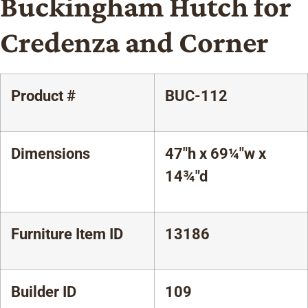
Buckingham Hutch for
Credenza and Corner
Product #
BUC-112
Dimensions
47"h x 69¼"w x
14¾"d
Furniture Item ID
13186
Builder ID
109