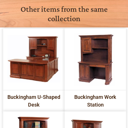
Other items from the same
collection
Buckingham U-Shaped
Buckingham Work
Desk
Station