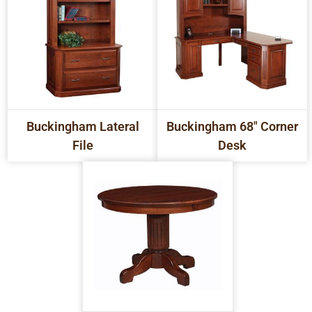
Buckingham Lateral
Buckingham 68" Corner
File
Desk