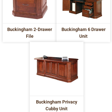
Buckingham 2-Drawer
Buckingham 6 Drawer
File
Unit
Buckingham Privacy
Cubby Unit