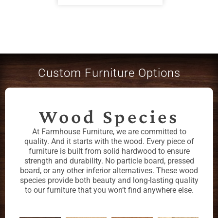
Custom Furniture Options
Wood Species
At Farmhouse Furniture, we are committed to
quality. And it starts with the wood. Every piece of
furniture is built from solid hardwood to ensure
strength and durability. No particle board, pressed
board, or any other inferior alternatives. These wood
species provide both beauty and long-lasting quality
to our furniture that you won’t find anywhere else.