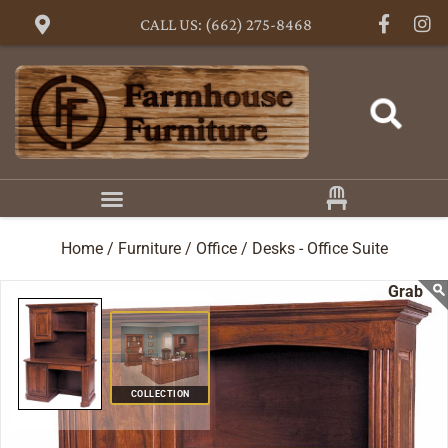
CALL US: (662) 275-8468
Home /
Furniture /
Office /
Desks - Office Suite
COLLECTION