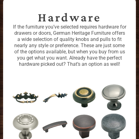
Hardware
If the furniture you’ve selected requires hardware for
drawers or doors, German Heritage Furniture offers
a wide selection of quality knobs and pulls to fit
nearly any style or preference. These are just some
of the options available, but when you buy from us
you get what you want. Already have the perfect
hardware picked out? That’s an option as well!