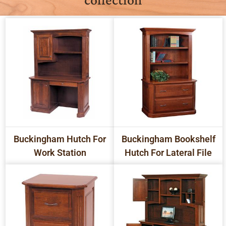
Buckingham Hutch For
Buckingham Bookshelf
Work Station
Hutch For Lateral File