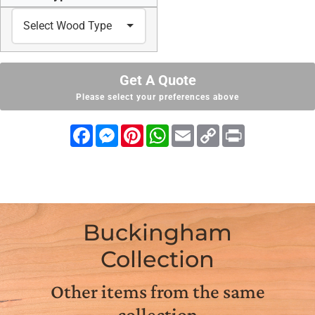
Get A Quote
Please select your preferences above
Facebook
Messenger
Pinterest
WhatsApp
Email
Copy
Print
Link
Buckingham
Collection
Other items from the same
collection