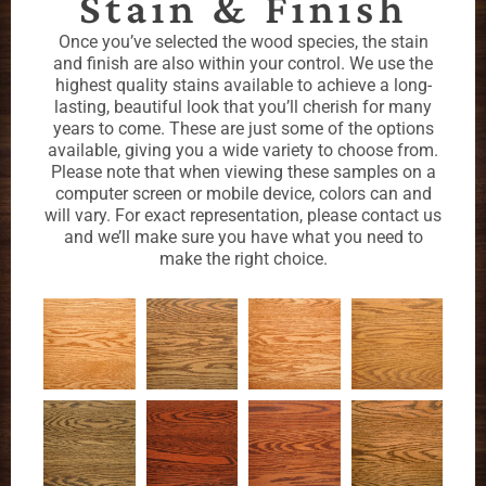
Stain & Finish
Once you’ve selected the wood species, the stain
and finish are also within your control. We use the
highest quality stains available to achieve a long-
lasting, beautiful look that you’ll cherish for many
years to come. These are just some of the options
available, giving you a wide variety to choose from.
Please note that when viewing these samples on a
computer screen or mobile device, colors can and
will vary. For exact representation, please contact us
and we’ll make sure you have what you need to
make the right choice.