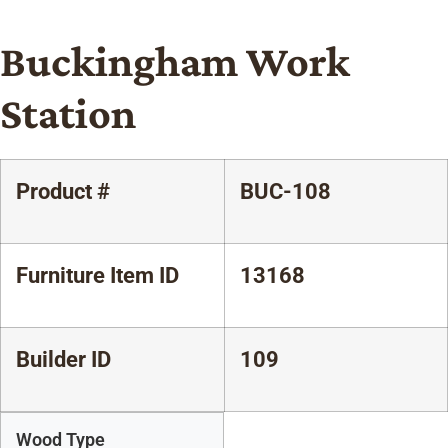
Buckingham Work
Station
Product #
BUC-108
Furniture Item ID
13168
Builder ID
109
Wood Type