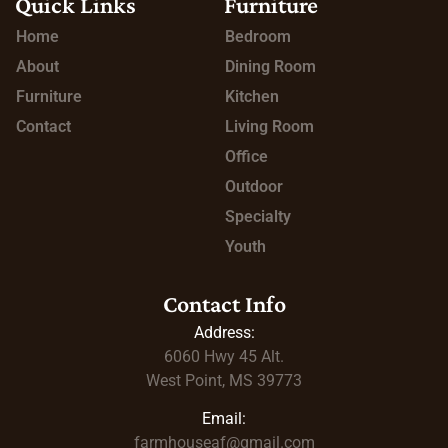
Quick Links
Furniture
Home
Bedroom
About
Dining Room
Furniture
Kitchen
Contact
Living Room
Office
Outdoor
Specialty
Youth
Contact Info
Address:
6060 Hwy 45
Alt.
West Point, MS 39773
Email:
farmhouseaf@gmail.com