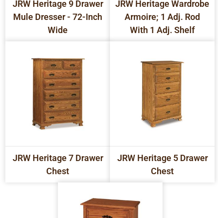
JRW Heritage 9 Drawer
JRW Heritage Wardrobe
Mule Dresser - 72-Inch
Armoire; 1 Adj. Rod
Wide
With 1 Adj. Shelf
JRW Heritage 7 Drawer
JRW Heritage 5 Drawer
Chest
Chest