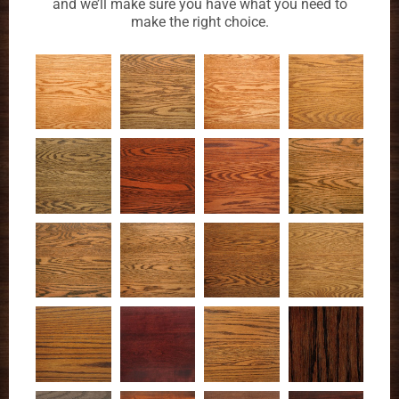
and we’ll make sure you have what you need to
make the right choice.