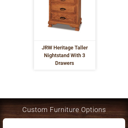
JRW Heritage Taller
Nightstand With 3
Drawers
Custom Furniture Options