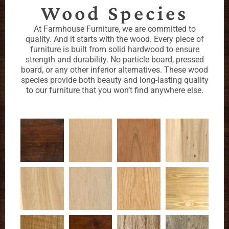
Wood Species
At Farmhouse Furniture, we are committed to
quality. And it starts with the wood. Every piece of
furniture is built from solid hardwood to ensure
strength and durability. No particle board, pressed
board, or any other inferior alternatives. These wood
species provide both beauty and long-lasting quality
to our furniture that you won’t find anywhere else.