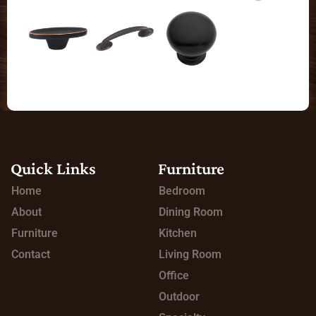
Quick Links
Furniture
Home
Bedroom
About
Dining Room
Furniture
Kitchen
Contact
Living Room
Office
Outdoor