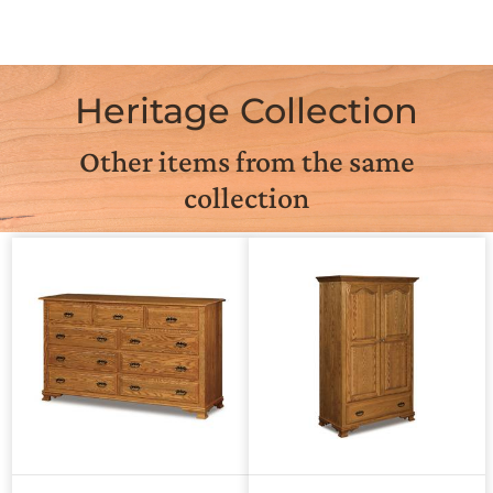
Heritage Collection
Other items from the same
collection