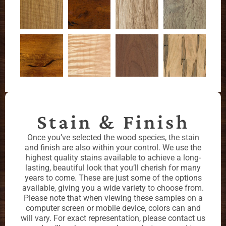
Stain & Finish
Once you’ve selected the wood species, the stain
and finish are also within your control. We use the
highest quality stains available to achieve a long-
lasting, beautiful look that you’ll cherish for many
years to come. These are just some of the options
available, giving you a wide variety to choose from.
Please note that when viewing these samples on a
computer screen or mobile device, colors can and
will vary. For exact representation, please contact us