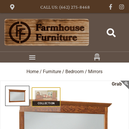
CALL US: (662) 275-8468
Home /
Furniture /
Bedroom /
Mirrors
COLLECTION