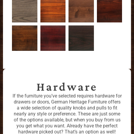
Hardware
If the furniture you’ve selected requires hardware for
drawers or doors, German Heritage Furniture offers
a wide selection of quality knobs and pulls to fit
nearly any style or preference. These are just some
of the options available, but when you buy from us
you get what you want. Already have the perfect
hardware picked out? That’s an option as well!