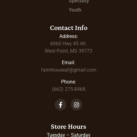
Specialty
Youth
Contact Info
Address:
6060 Hwy 45
Alt.
West Point, MS 39773
Email:
farmhouseaf@gmail.com
Phone:
(662) 275-8468
Store Hours
Tuesday – Saturday