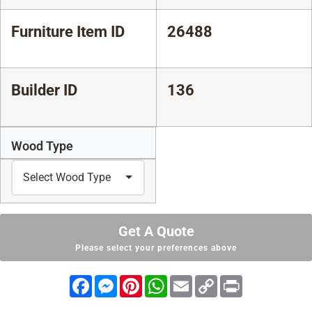
Furniture Item ID
26488
Builder ID
136
Wood Type
Get A Quote
Please select your preferences above
Facebook
Messenger
Pinterest
WhatsApp
Email
Copy
Print
Link