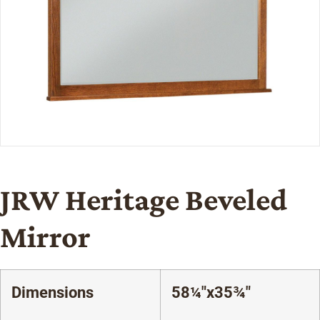
JRW Heritage Beveled
Mirror
Dimensions
58¼"x35¾"