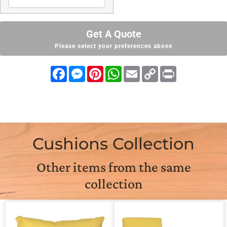
Get A Quote
Please select your preferences above
Facebook
Messenger
Pinterest
WhatsApp
Email
Copy
Print
Link
Cushions Collection
Other items from the same
collection