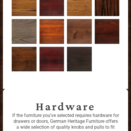
Hardware
If the furniture you’ve selected requires hardware for
drawers or doors, German Heritage Furniture offers
a wide selection of quality knobs and pulls to fit