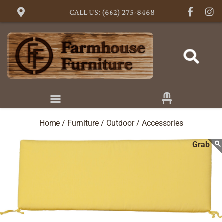
CALL US: (662) 275-8468
Home /
Furniture /
Outdoor /
Accessories