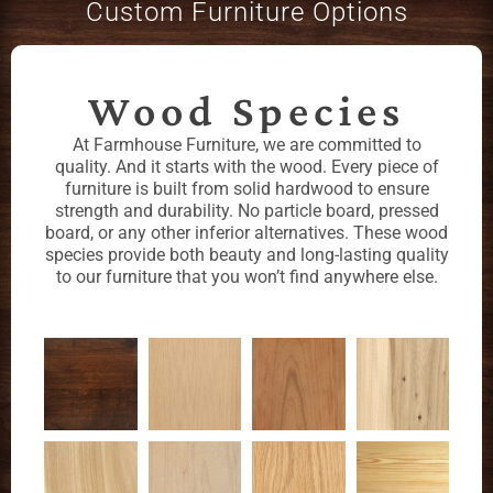
Custom Furniture Options
Wood Species
At Farmhouse Furniture, we are committed to
quality. And it starts with the wood. Every piece of
furniture is built from solid hardwood to ensure
strength and durability. No particle board, pressed
board, or any other inferior alternatives. These wood
species provide both beauty and long-lasting quality
to our furniture that you won’t find anywhere else.