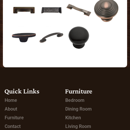
Quick Links
Furniture
Home
Bedroom
About
Dining Room
Furniture
Kitchen
Contact
Living Room