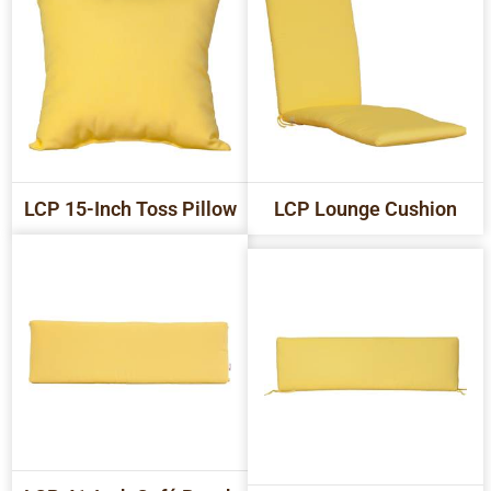
LCP 15-Inch Toss Pillow
LCP Lounge Cushion