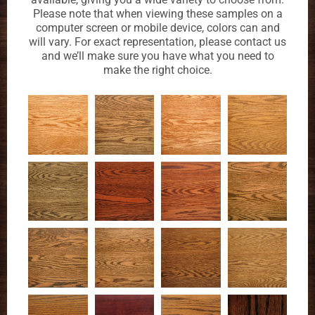
Please note that when viewing these samples on a
computer screen or mobile device, colors can and
will vary. For exact representation, please contact us
and we’ll make sure you have what you need to
make the right choice.