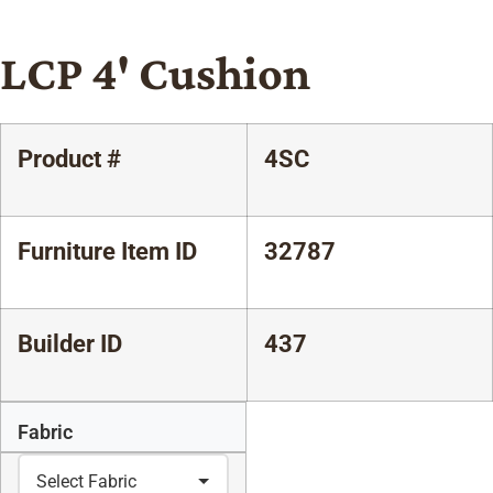
LCP 4' Cushion
Product #
4SC
Furniture Item ID
32787
Builder ID
437
Fabric