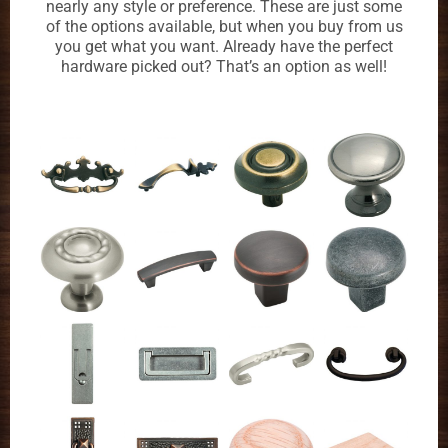
nearly any style or preference. These are just some
of the options available, but when you buy from us
you get what you want. Already have the perfect
hardware picked out? That’s an option as well!