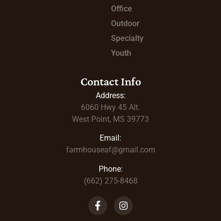
Office
Outdoor
Specialty
Youth
Contact Info
Address:
6060 Hwy 45
Alt.
West Point, MS 39773
Email:
farmhouseaf@gmail.com
Phone:
(662) 275-8468