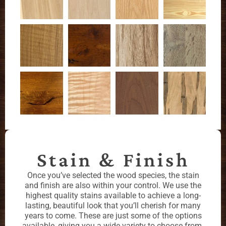
Stain & Finish
Once you’ve selected the wood species, the stain
and finish are also within your control. We use the
highest quality stains available to achieve a long-
lasting, beautiful look that you’ll cherish for many
years to come. These are just some of the options
available, giving you a wide variety to choose from.