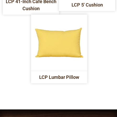
LCP 41-Inch Café Bench
LCP 5' Cushion
Cushion
LCP Lumbar Pillow