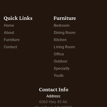
Quick Links
Furniture
Home
Bedroom
About
Dining Room
Furniture
Kitchen
Contact
Living Room
Office
Outdoor
Specialty
Youth
Contact Info
Address:
6060 Hwy 45
Alt.