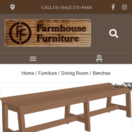
CALL US: (662) 275-8468
Home /
Furniture /
Dining Room /
Benches