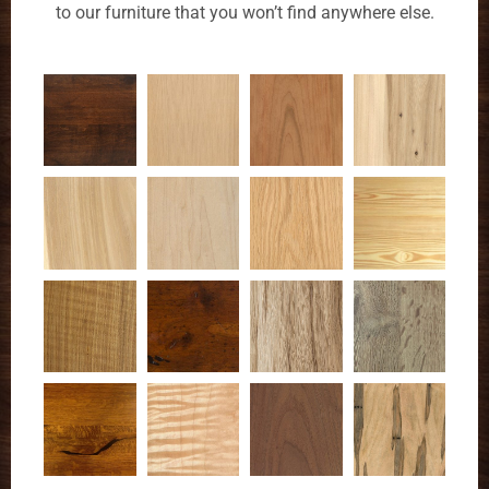
to our furniture that you won’t find anywhere else.