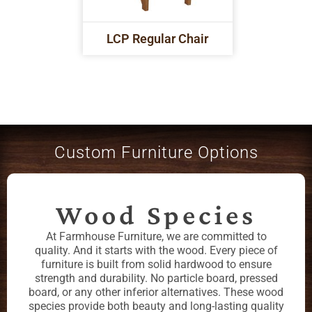
LCP Regular Chair
Custom Furniture Options
Wood Species
At Farmhouse Furniture, we are committed to
quality. And it starts with the wood. Every piece of
furniture is built from solid hardwood to ensure
strength and durability. No particle board, pressed
board, or any other inferior alternatives. These wood
species provide both beauty and long-lasting quality