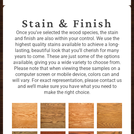
Stain & Finish
Once you’ve selected the wood species, the stain
and finish are also within your control. We use the
highest quality stains available to achieve a long-
lasting, beautiful look that you’ll cherish for many
years to come. These are just some of the options
available, giving you a wide variety to choose from.
Please note that when viewing these samples on a
computer screen or mobile device, colors can and
will vary. For exact representation, please contact us
and we’ll make sure you have what you need to
make the right choice.