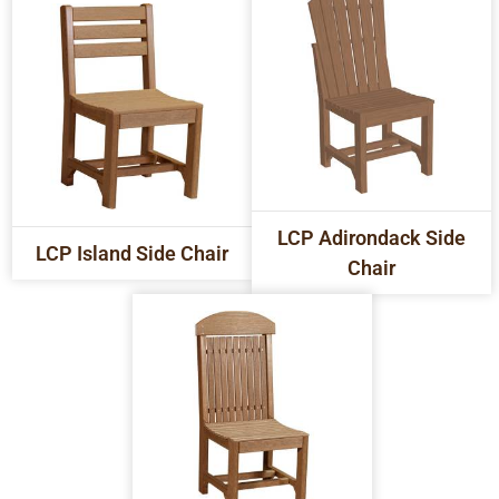
LCP Adirondack Side
LCP Island Side Chair
Chair