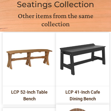
Seatings Collection
Other items from the same
collection
LCP 52-Inch Table
LCP 41-Inch Cafe
Bench
Dining Bench