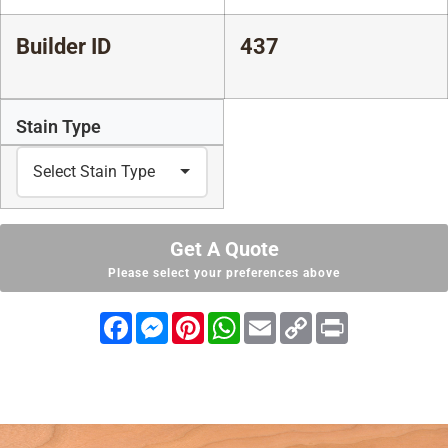
Builder ID
437
Stain Type
Get A Quote
Please select your preferences above
Facebook
Messenger
Pinterest
WhatsApp
Email
Copy
Print
Link