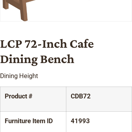
LCP 72-Inch Cafe
Dining Bench
Dining Height
Product #
CDB72
Furniture Item ID
41993