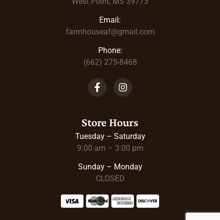
West Point, MS 39773
Email:
farmhouseaf@gmail.com
Phone:
(662) 275-8468
Store Hours
Tuesday – Saturday
9:00 am – 3:00 pm
Sunday – Monday
CLOSED