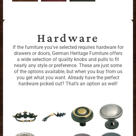
Hardware
If the furniture you’ve selected requires hardware for
drawers or doors, German Heritage Furniture offers
a wide selection of quality knobs and pulls to fit
nearly any style or preference. These are just some
of the options available, but when you buy from us
you get what you want. Already have the perfect
hardware picked out? That’s an option as well!