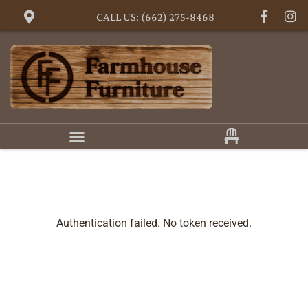
CALL US: (662) 275-8468
Authentication failed. No token received.