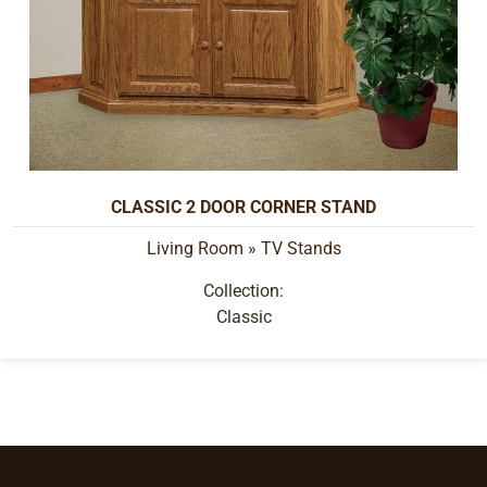
CLASSIC 2 DOOR CORNER STAND
Living Room
»
TV Stands
Collection:
Classic