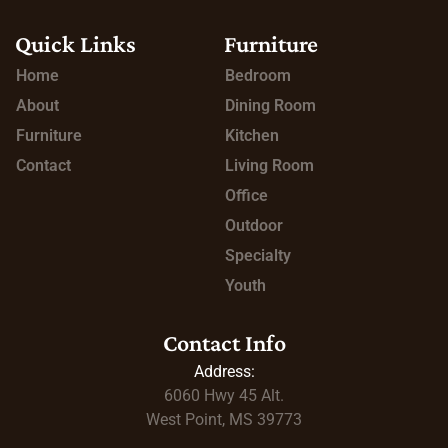
Quick Links
Furniture
Home
Bedroom
About
Dining Room
Furniture
Kitchen
Contact
Living Room
Office
Outdoor
Specialty
Youth
Contact Info
Address:
6060 Hwy 45
Alt.
West Point, MS 39773