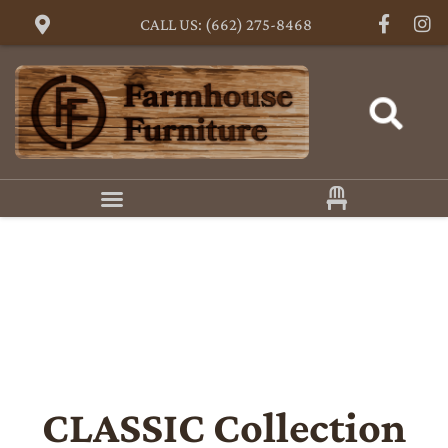
CALL US: (662) 275-8468
CLASSIC
Collection