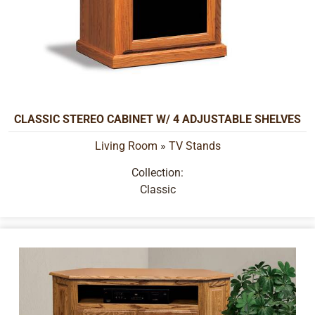
CLASSIC STEREO CABINET W/ 4 ADJUSTABLE SHELVES
Living Room
»
TV Stands
Collection:
Classic