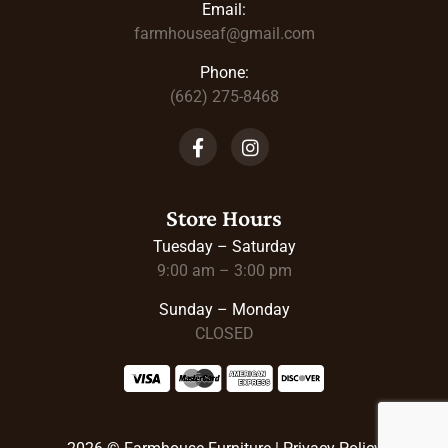
Email:
farmhouseaf@gmail.com
Phone:
(662) 275-8468
Store Hours
Tuesday – Saturday
9:00 am – 3:00 pm
Sunday – Monday
CLOSED