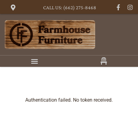
CALL US: (662) 275-8468
Authentication failed. No token received.