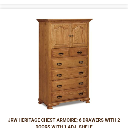
JRW HERITAGE CHEST ARMOIRE; 6 DRAWERS WITH 2
DOORS WITH 1 ADJ. SHELF