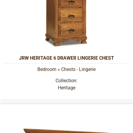
JRW HERITAGE 6 DRAWER LINGERIE CHEST
Bedroom
»
Chests - Lingerie
Collection:
Heritage