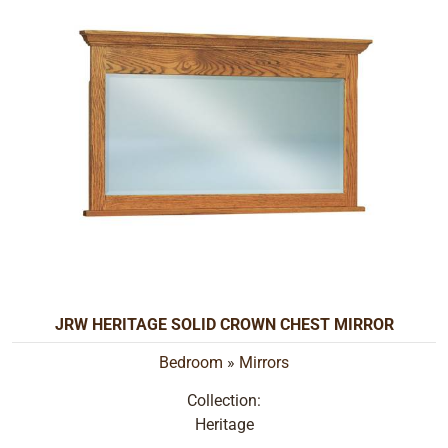
JRW HERITAGE SOLID CROWN CHEST MIRROR
Bedroom
»
Mirrors
Collection:
Heritage