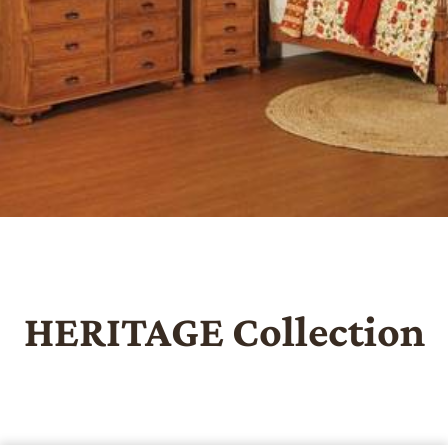
HERITAGE
Collection