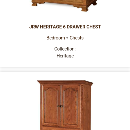
JRW HERITAGE 6 DRAWER CHEST
Bedroom
»
Chests
Collection:
Heritage