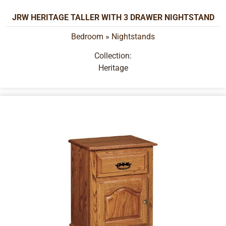
JRW HERITAGE TALLER WITH 3 DRAWER NIGHTSTAND
Bedroom
»
Nightstands
Collection:
Heritage