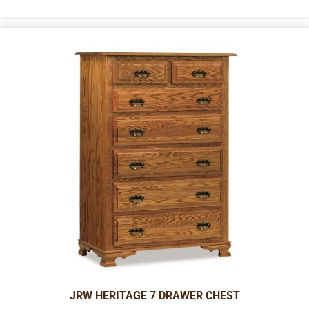
JRW HERITAGE 7 DRAWER CHEST