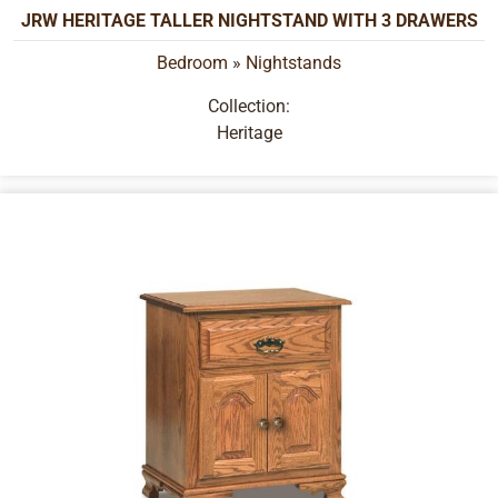
JRW HERITAGE TALLER NIGHTSTAND WITH 3 DRAWERS
Bedroom
»
Nightstands
Collection:
Heritage