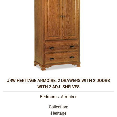
JRW HERITAGE ARMOIRE; 2 DRAWERS WITH 2 DOORS
WITH 2 ADJ. SHELVES
Bedroom
»
Armoires
Collection:
Heritage