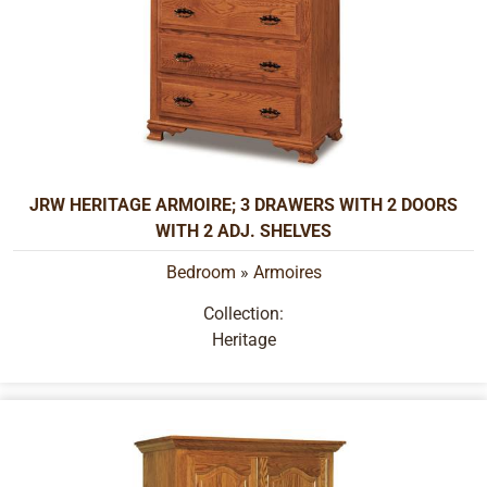
JRW HERITAGE ARMOIRE; 3 DRAWERS WITH 2 DOORS
WITH 2 ADJ. SHELVES
Bedroom
»
Armoires
Collection:
Heritage