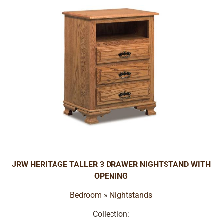
JRW HERITAGE TALLER 3 DRAWER NIGHTSTAND WITH
OPENING
Bedroom
»
Nightstands
Collection: