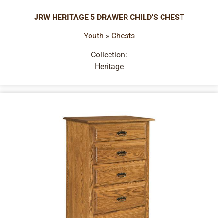
JRW HERITAGE 5 DRAWER CHILD'S CHEST
Youth
»
Chests
Collection:
Heritage