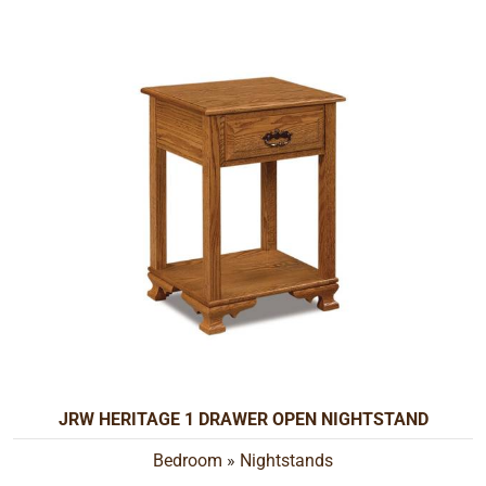
JRW HERITAGE 1 DRAWER OPEN NIGHTSTAND
Bedroom
»
Nightstands