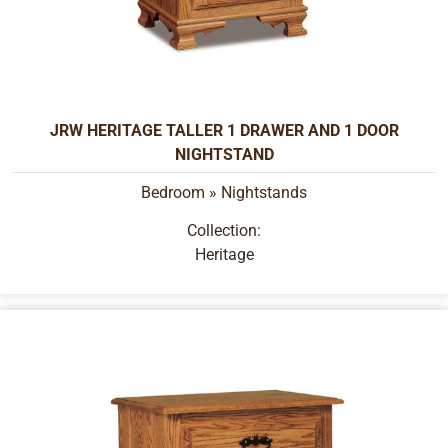
JRW HERITAGE TALLER 1 DRAWER AND 1 DOOR
NIGHTSTAND
Bedroom
»
Nightstands
Collection:
Heritage