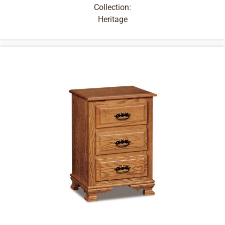
Collection:
Heritage