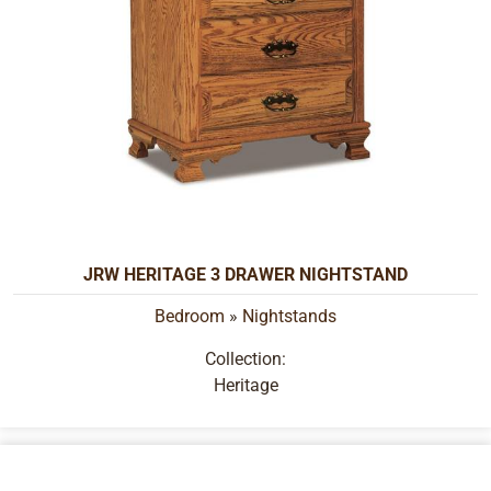
JRW HERITAGE 3 DRAWER NIGHTSTAND
Bedroom
»
Nightstands
Collection:
Heritage