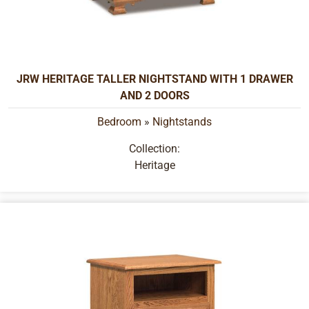
JRW HERITAGE TALLER NIGHTSTAND WITH 1 DRAWER
AND 2 DOORS
Bedroom
»
Nightstands
Collection:
Heritage