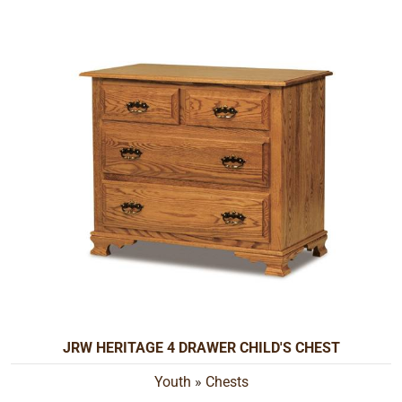
JRW HERITAGE 4 DRAWER CHILD'S CHEST
Youth
»
Chests