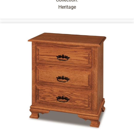
Heritage