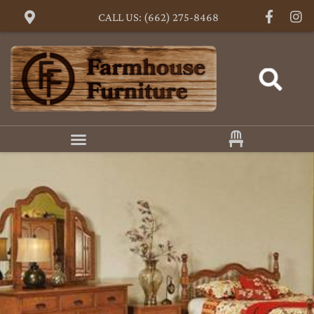
CALL US: (662) 275-8468