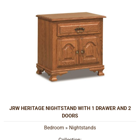
JRW HERITAGE NIGHTSTAND WITH 1 DRAWER AND 2
DOORS
Bedroom
»
Nightstands
Collection: