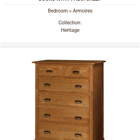
Bedroom
»
Armoires
Collection:
Heritage