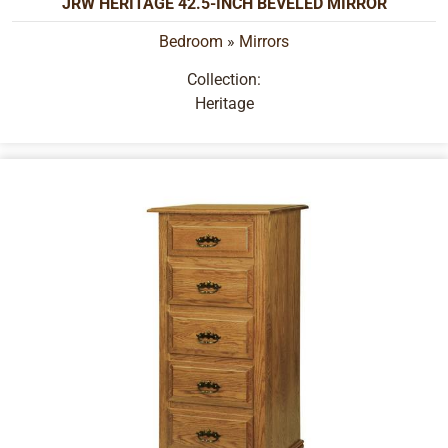
JRW HERITAGE 42.5-INCH BEVELED MIRROR
Bedroom
»
Mirrors
Collection:
Heritage