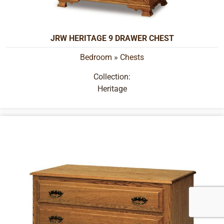
JRW HERITAGE 9 DRAWER CHEST
Bedroom
»
Chests
Collection:
Heritage