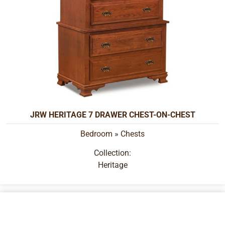
JRW HERITAGE 7 DRAWER CHEST-ON-CHEST
Bedroom
»
Chests
Collection:
Heritage