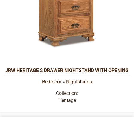
JRW HERITAGE 2 DRAWER NIGHTSTAND WITH OPENING
Bedroom
»
Nightstands
Collection:
Heritage