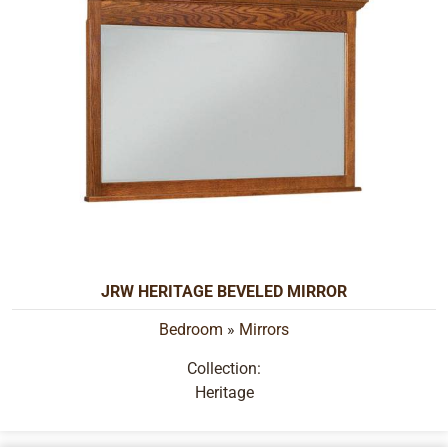
JRW HERITAGE BEVELED MIRROR
Bedroom
»
Mirrors
Collection:
Heritage