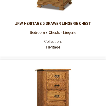
JRW HERITAGE 5 DRAWER LINGERIE CHEST
Bedroom
»
Chests - Lingerie
Collection:
Heritage