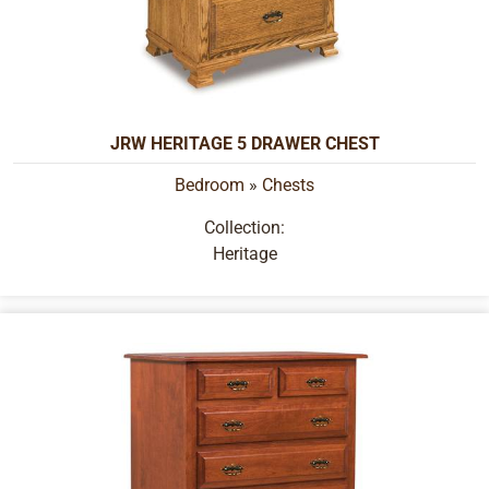
JRW HERITAGE 5 DRAWER CHEST
Bedroom
»
Chests
Collection:
Heritage