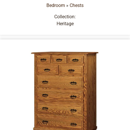
Bedroom
»
Chests
Collection:
Heritage