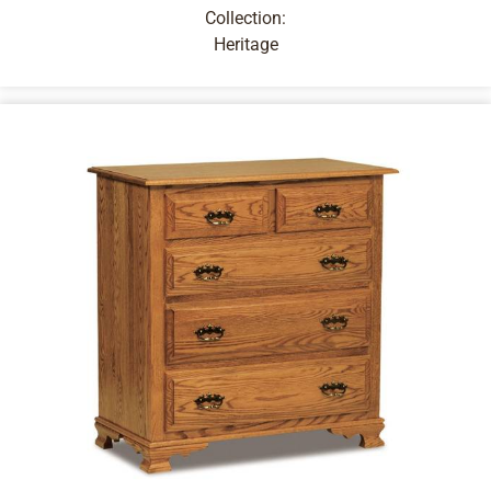
Collection:
Heritage