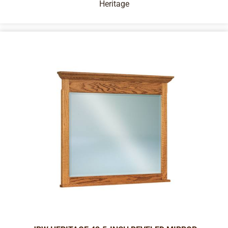
Heritage