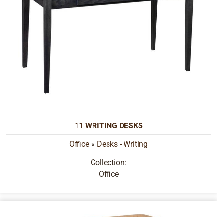
11 WRITING DESKS
Office
»
Desks - Writing
Collection:
Office