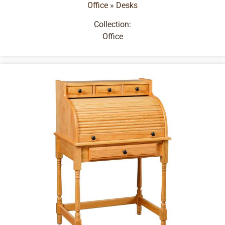
Office
»
Desks
Collection:
Office