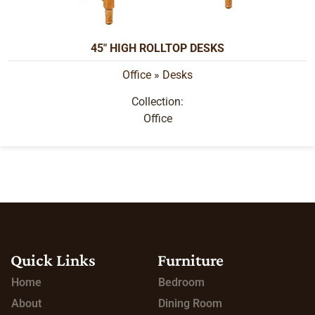
45" HIGH ROLLTOP DESKS
Office
»
Desks
Collection:
Office
Quick Links
Furniture
Home
Bedroom
About
Dining Room