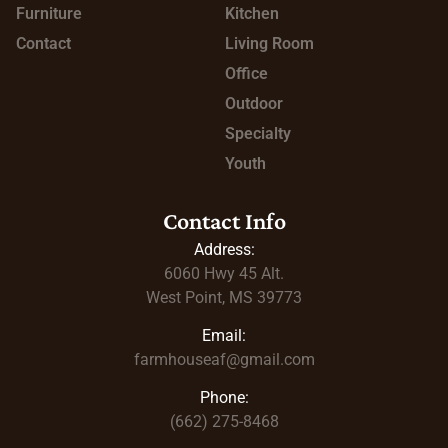
Furniture
Kitchen
Contact
Living Room
Office
Outdoor
Specialty
Youth
Contact Info
Address:
6060 Hwy 45
Alt.
West Point, MS 39773
Email:
farmhouseaf@gmail.com
Phone:
(662) 275-8468