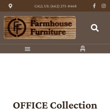
CALL US: (662) 275-8468
OFFICE
Collection