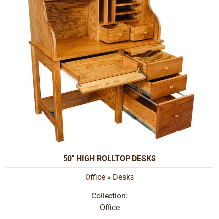
50" HIGH ROLLTOP DESKS
Office
»
Desks
Collection:
Office