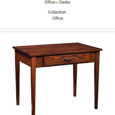
Office
»
Desks
Collection:
Office