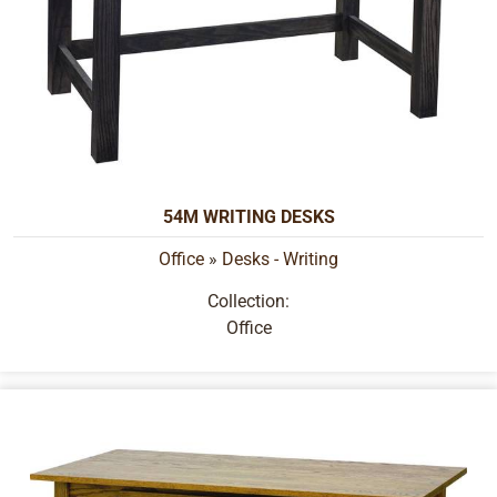
54M WRITING DESKS
Office
»
Desks - Writing
Collection:
Office