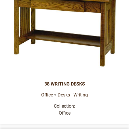
38 WRITING DESKS
Office
»
Desks - Writing
Collection:
Office