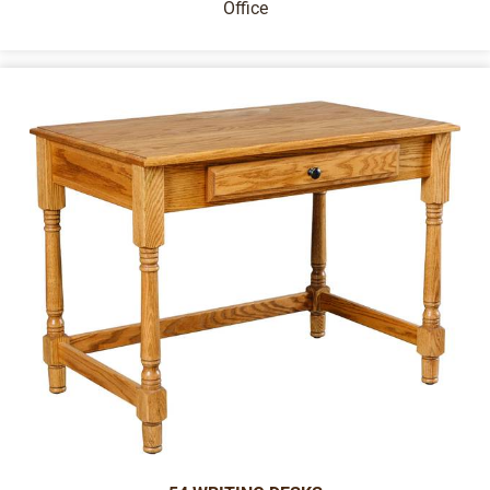
Office