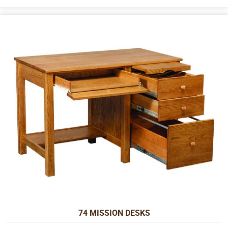
74 MISSION DESKS