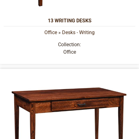
13 WRITING DESKS
Office
»
Desks - Writing
Collection:
Office