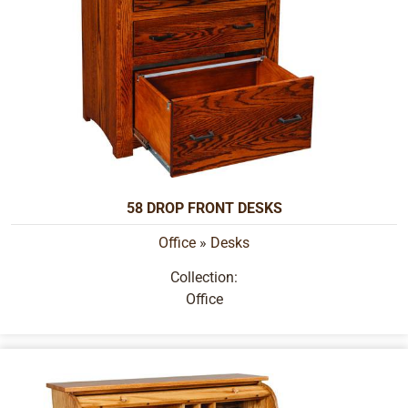
58 DROP FRONT DESKS
Office
»
Desks
Collection:
Office