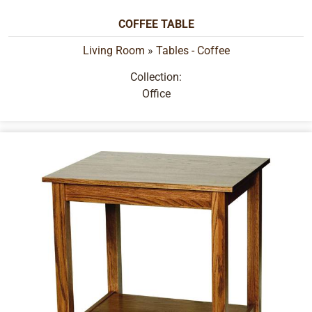
COFFEE TABLE
Living Room
»
Tables - Coffee
Collection:
Office