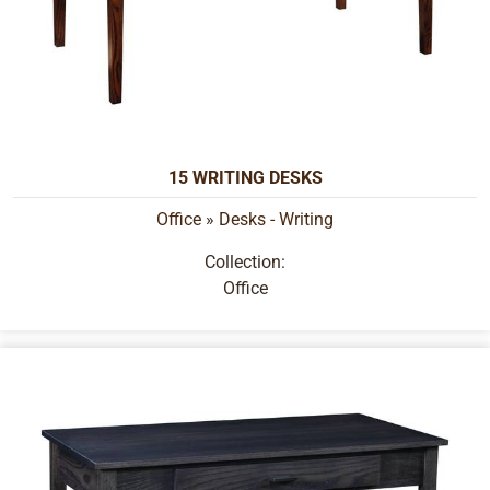
15 WRITING DESKS
Office
»
Desks - Writing
Collection:
Office