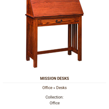
MISSION DESKS
Office
»
Desks
Collection:
Office