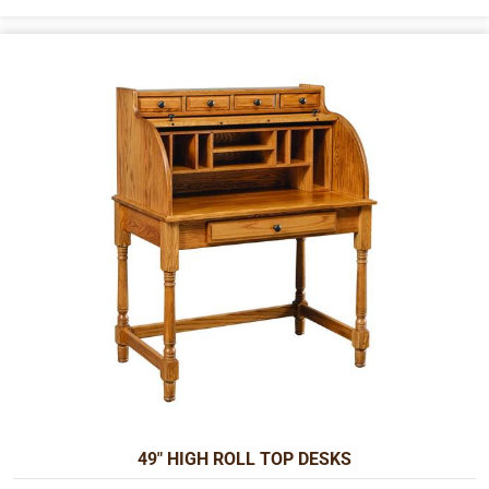
49" HIGH ROLL TOP DESKS