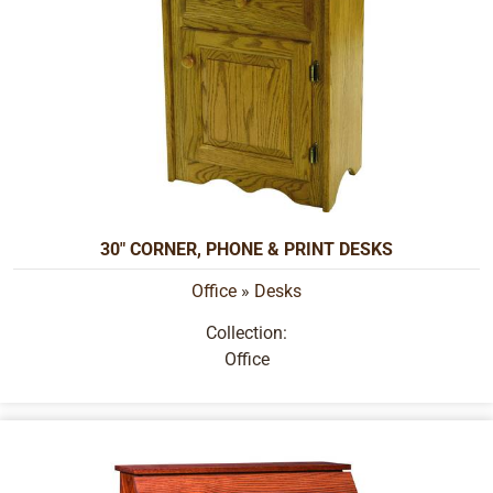
30" CORNER, PHONE & PRINT DESKS
Office
»
Desks
Collection:
Office