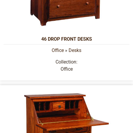
46 DROP FRONT DESKS
Office
»
Desks
Collection:
Office