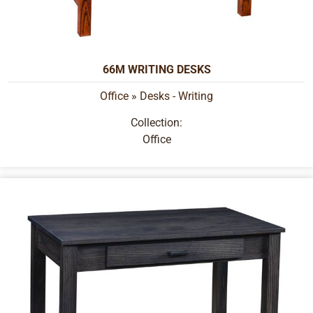
66M WRITING DESKS
Office
»
Desks - Writing
Collection:
Office