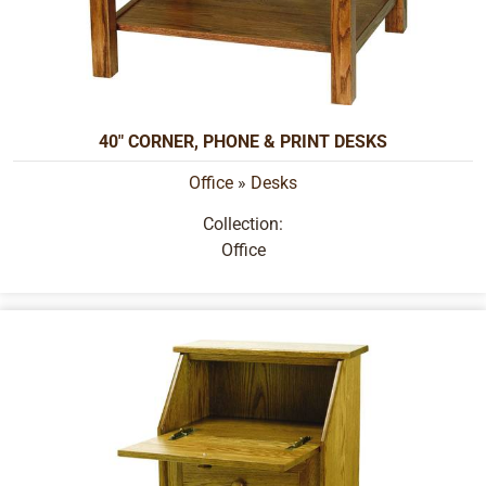
40" CORNER, PHONE & PRINT DESKS
Office
»
Desks
Collection:
Office