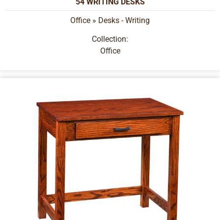
54 WRITING DESKS
Office
»
Desks - Writing
Collection:
Office