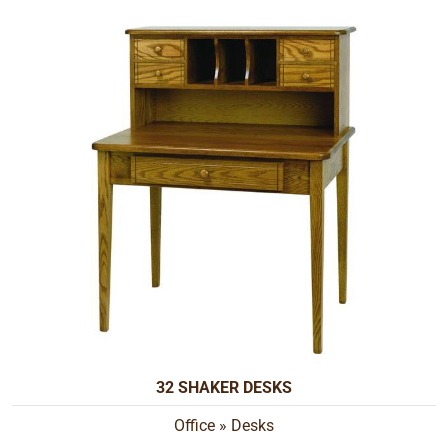
32 SHAKER DESKS
Office
»
Desks