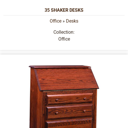
35 SHAKER DESKS
Office
»
Desks
Collection:
Office