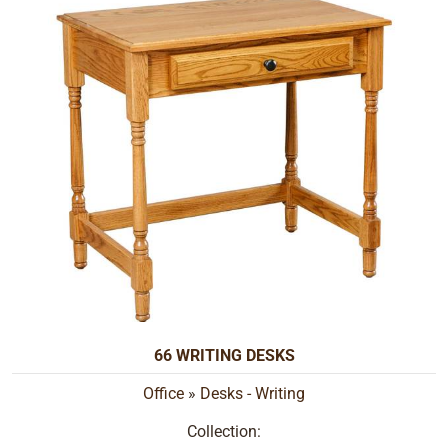
66 WRITING DESKS
Office
»
Desks - Writing
Collection: