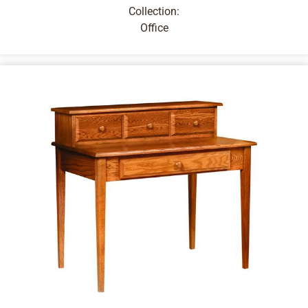
Collection:
Office