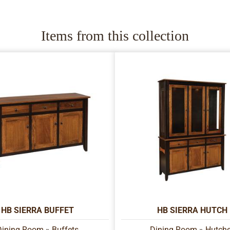
Items from this collection
HB SIERRA BUFFET
HB SIERRA HUTCH
Dining Room
»
Buffets
Dining Room
»
Hutch