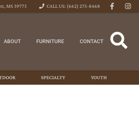
nt, MS 39773
CALL US: (662) 275-8468
ABOUT
FURNITURE
CONTACT
TDOOR
SPECIALTY
YOUTH