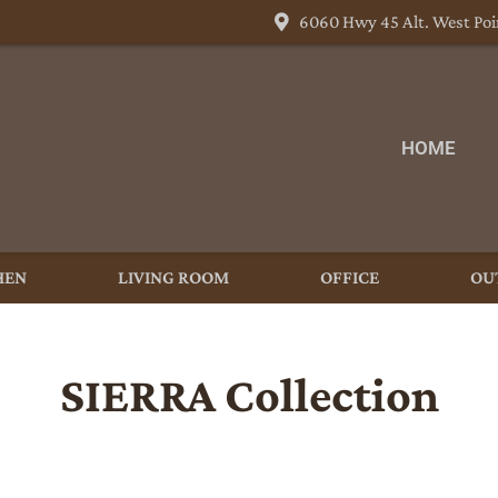
6060 Hwy 45 Alt. West Poi
HOME
HEN
LIVING ROOM
OFFICE
OU
SIERRA
Collection