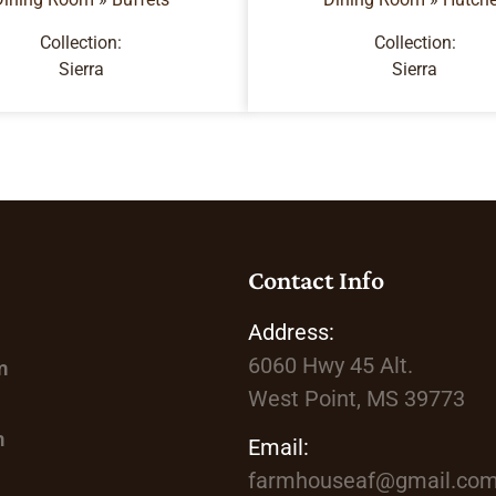
Collection:
Collection:
Sierra
Sierra
Contact Info
Address:
6060 Hwy 45
Alt.
m
West Point, MS 39773
m
Email:
farmhouseaf@gmail.co