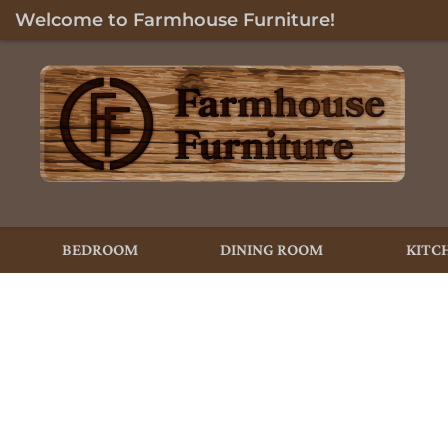
Welcome to Farmhouse Furniture!
BEDROOM
DINING ROOM
KITC