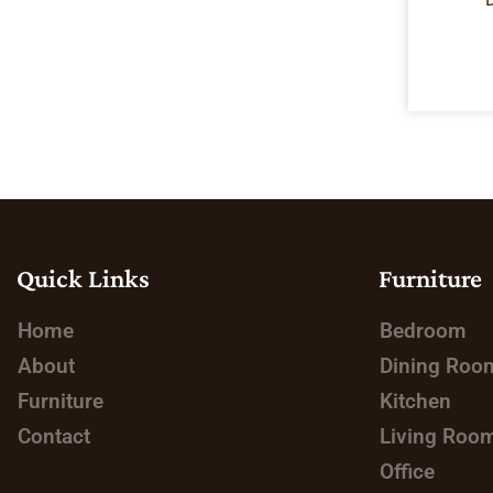
Quick Links
Furniture
Home
Bedroom
About
Dining Roo
Furniture
Kitchen
Contact
Living Roo
Office