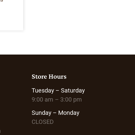
Store Hours
Tuesday – Saturday
9:00 am – 3:00 pm
Sunday – Monday
CLOSED
m