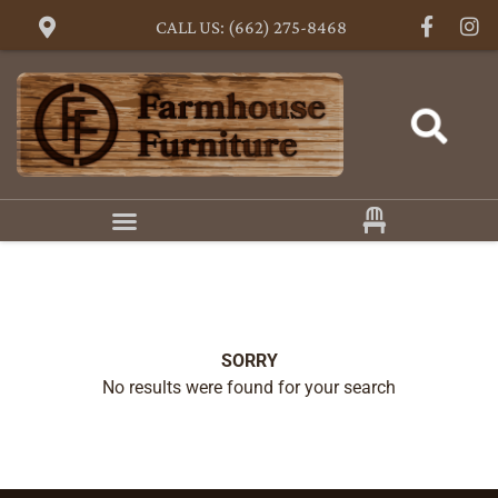
CALL US: (662) 275-8468
SORRY
No results were found for your search