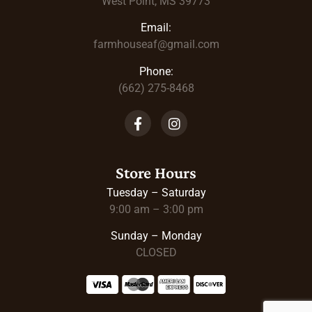
West Point, MS 39773
Email:
farmhouseaf@gmail.com
Phone:
(662) 275-8468
Store Hours
Tuesday – Saturday
9:00 am – 3:00 pm
Sunday – Monday
CLOSED