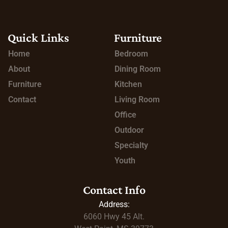
Quick Links
Furniture
Home
Bedroom
About
Dining Room
Furniture
Kitchen
Contact
Living Room
Office
Outdoor
Specialty
Youth
Contact Info
Address:
6060 Hwy 45
Alt.