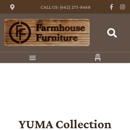
CALL US: (662) 275-8468
YUMA
Collection