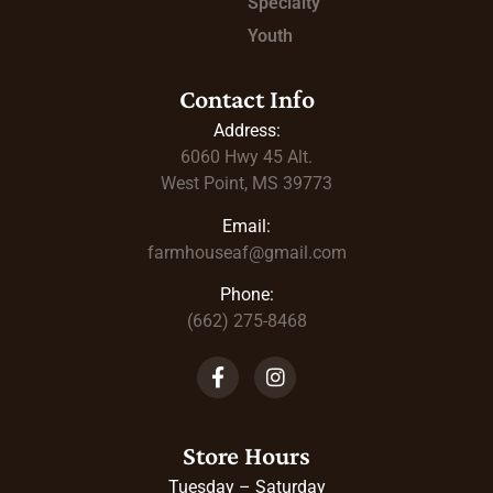
Specialty
Youth
Contact Info
Address:
6060 Hwy 45
Alt.
West Point, MS 39773
Email:
farmhouseaf@gmail.com
Phone:
(662) 275-8468
Store Hours
Tuesday – Saturday