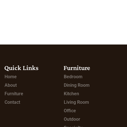
Quick Links
Furniture
Home
Bedroom
About
Dining Room
Furniture
Kitchen
Contact
Living Room
Office
Outdoor